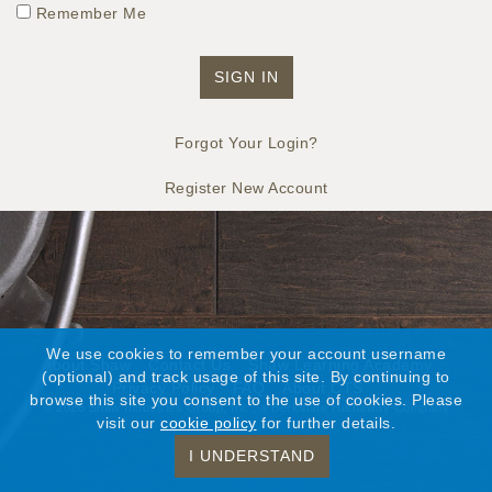
Remember Me
Forgot Your Login?
Register New Account
We use cookies to remember your account username
About Shaw
Contact Us
Shaw Learning Academy
(optional) and track usage of this site. By continuing to
Privacy Policy
FAQ
About CTS
browse this site you consent to the use of cookies. Please
©
2026 Shaw Industries Group, Inc., a Berkshire Hathaway Company
visit our
cookie policy
for further details.
I UNDERSTAND